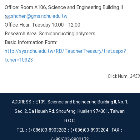
Office: Room A106, Science and Engineering Building II
:
shchen@gms.ndhu.edu.tw
Office Hour: Tuesday 10:00 - 12:00
Research Area: Semiconducting polymers
Basic Information Form:
http://sys.ndhu.edu.tw/RD/TeacherTreasury/tlist.aspx?
tcher=10323
Click Num:
3453
ADDRESS：E109, Science and Engineering Building II, No. 1,
Sec. 2, Da Hsueh Rd. Shoufeng, Hualien 974301, Taiwan,
R.O.C.
TEL：(+886)03-8903202；(+886)03-8903204 FAX：
(+886)03-8900172