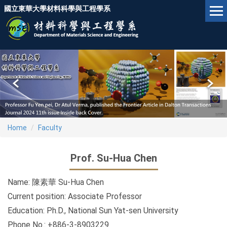
Jump
國立東華大學材料科學與工程學系
to
the
main
content
block
Home
Faculty
Prof. Su-Hua Chen
Name: 陳素華 Su-Hua Chen
Current position: Associate Professor
Education: Ph.D., National Sun Yat-sen University
Phone No.: +886-3-8903229